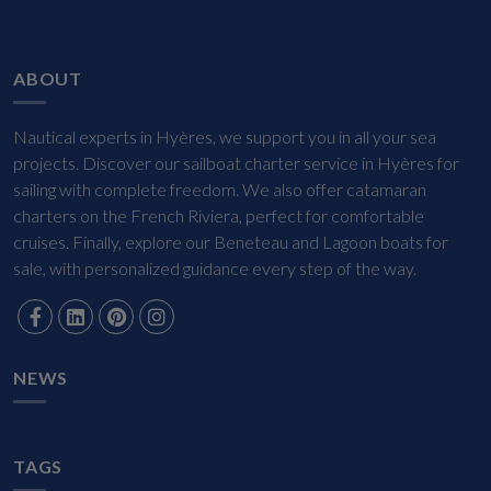
ABOUT
Nautical experts in Hyères, we support you in all your sea
projects. Discover our sailboat charter service in Hyères for
sailing with complete freedom. We also offer catamaran
charters on the French Riviera, perfect for comfortable
cruises. Finally, explore our Beneteau and Lagoon boats for
sale, with personalized guidance every step of the way.
NEWS
TAGS