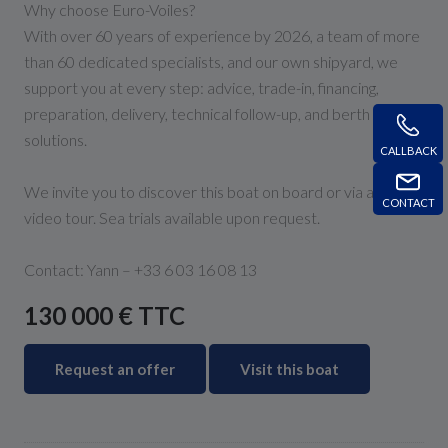
Why choose Euro-Voiles?
With over 60 years of experience by 2026, a team of more
than 60 dedicated specialists, and our own shipyard, we
support you at every step: advice, trade-in, financing,
preparation, delivery, technical follow-up, and berth
solutions.
CALLBACK
We invite you to discover this boat on board or via a live
CONTACT
video tour. Sea trials available upon request.
Contact: Yann – +33 6 03 16 08 13
130 000 € TTC
Request an offer
Visit this boat