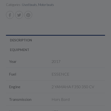
Catégories :
Used boats
,
Motor boats
DESCRIPTION
EQUIPMENT
Year
2017
Fuel
ESSENCE
Engine
2 YAMAHA F350 350 CV
Transmission
Hors Bord