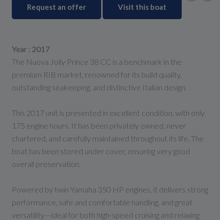
Request an offer
Visit this boat
Year : 2017
The Nuova Jolly Prince 38 CC is a benchmark in the
premium RIB market, renowned for its build quality,
outstanding seakeeping, and distinctive Italian design.
This 2017 unit is presented in excellent condition, with only
175 engine hours. It has been privately owned, never
chartered, and carefully maintained throughout its life. The
boat has been stored under cover, ensuring very good
overall preservation.
Powered by twin Yamaha 350 HP engines, it delivers strong
performance, safe and comfortable handling, and great
versatility—ideal for both high-speed cruising and relaxing