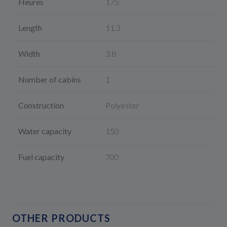
Heures
175
Length
11.3
Width
3.8
Number of cabins
1
Construction
Polyester
Water capacity
150
Fuel capacity
700
OTHER PRODUCTS