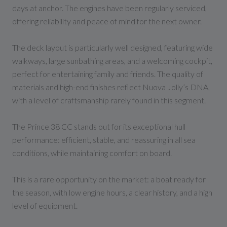
days at anchor. The engines have been regularly serviced,
offering reliability and peace of mind for the next owner.
The deck layout is particularly well designed, featuring wide
walkways, large sunbathing areas, and a welcoming cockpit,
perfect for entertaining family and friends. The quality of
materials and high-end finishes reflect Nuova Jolly’s DNA,
with a level of craftsmanship rarely found in this segment.
The Prince 38 CC stands out for its exceptional hull
performance: efficient, stable, and reassuring in all sea
conditions, while maintaining comfort on board.
This is a rare opportunity on the market: a boat ready for
the season, with low engine hours, a clear history, and a high
level of equipment.