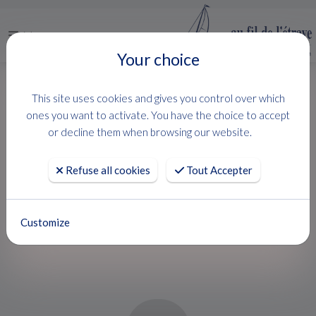
Menu
Your choice
HOME
USED BOATS
PRINCE 38 CC
This site uses cookies and gives you control over which
PRINCE 38 CC
ones you want to activate. You have the choice to accept
or decline them when browsing our website.
NUOVA JOLLY
Refuse all cookies
Tout Accepter
BAISSE DE PRIX !
Customize