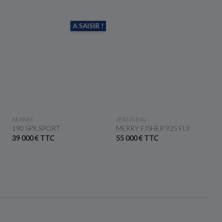
A SAISIR !
SEE THE BOAT
SEE THE BOAT
SEARAY
JEANNEAU
190 SPX SPORT
MERRY FISHER 925 FLY
39 000 € TTC
55 000 € TTC