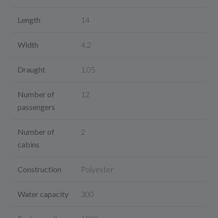
Length
14
Width
4.2
Draught
1.05
Number of
12
passengers
Number of
2
cabins
Construction
Polyester
Water capacity
300