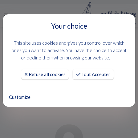
Menu
Your choice
HOME
USED BOATS
PARDO 43
This site uses cookies and gives you control over which
PARDO 43
ones you want to activate. You have the choice to accept
or decline them when browsing our website.
PARDO YACHTS
Refuse all cookies
Tout Accepter
Customize