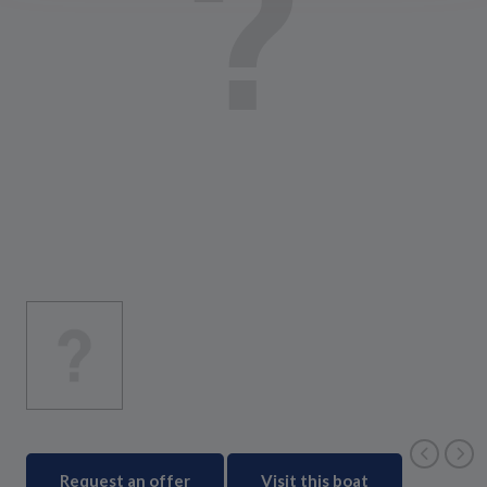
Request an offer
Visit this boat