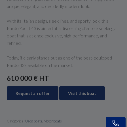
unique, elegant, and decidedly modern look.
With its Italian design, sleek lines, and sporty look, this
Pardo Yacht 43 is aimed at a discerning clientele seeking a
boat that is at once exclusive, high-performance, and
refined.
Today, it clearly stands out as one of the best-equipped
Pardo 43s available on the market.
610 000 € HT
Request an offer
Visit this boat
Catégories :
Used boats
,
Motor boats