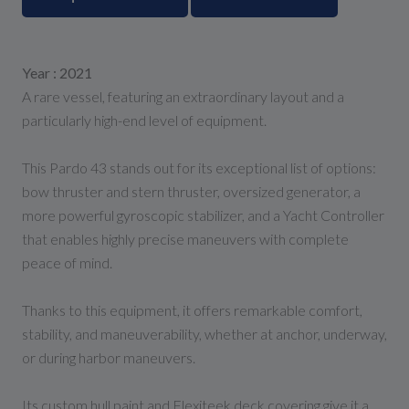
Year : 2021
A rare vessel, featuring an extraordinary layout and a
particularly high-end level of equipment.
This Pardo 43 stands out for its exceptional list of options:
bow thruster and stern thruster, oversized generator, a
more powerful gyroscopic stabilizer, and a Yacht Controller
that enables highly precise maneuvers with complete
peace of mind.
Thanks to this equipment, it offers remarkable comfort,
stability, and maneuverability, whether at anchor, underway,
or during harbor maneuvers.
Its custom hull paint and Flexiteek deck covering give it a