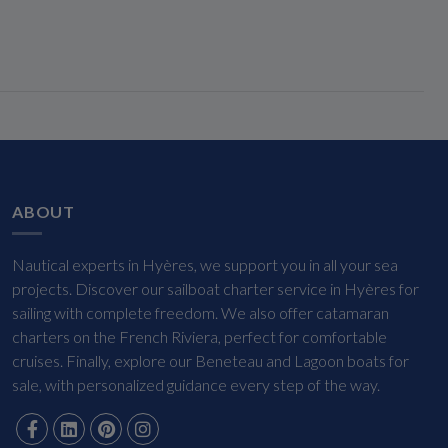
ABOUT
Nautical experts in Hyères, we support you in all your sea
projects. Discover our sailboat charter service in Hyères for
sailing with complete freedom. We also offer catamaran
charters on the French Riviera, perfect for comfortable
cruises. Finally, explore our Beneteau and Lagoon boats for
sale, with personalized guidance every step of the way.