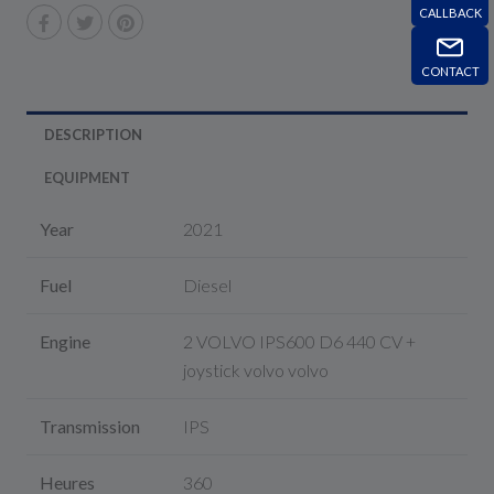
CALLBACK
CONTACT
DESCRIPTION
EQUIPMENT
Year
2021
Fuel
Diesel
Engine
2 VOLVO IPS600 D6 440 CV +
joystick volvo volvo
Transmission
IPS
Heures
360