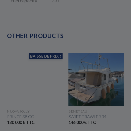
Fuel capacity
1200
OTHER PRODUCTS
BAISSE DE PRIX !
SEE THE BOAT
SEE THE BOAT
NUOVA JOLLY
BENETEAU
PRINCE 38 CC
SWIFT TRAWLER 34
130 000 € TTC
146 000 € TTC