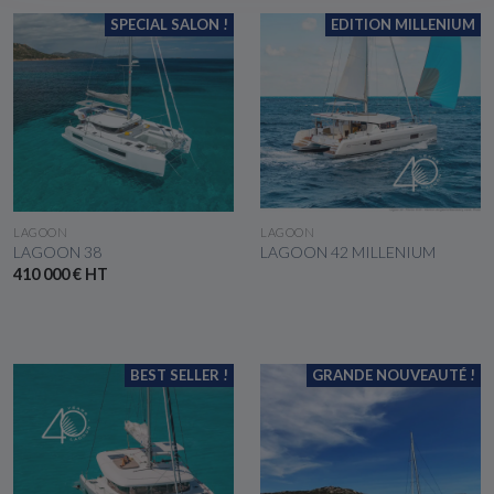
SPECIAL SALON !
EDITION MILLENIUM
SEE THE BOAT
SEE THE BOAT
LAGOON
LAGOON
LAGOON 38
LAGOON 42 MILLENIUM
410 000 € HT
BEST SELLER !
GRANDE NOUVEAUTÉ !