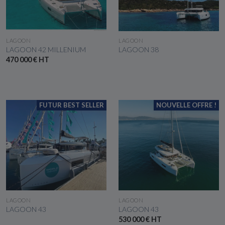
SEE THE BOAT
SEE THE BOAT
LAGOON
LAGOON
LAGOON 42 MILLENIUM
LAGOON 38
470 000 € HT
FUTUR BEST SELLER
NOUVELLE OFFRE !
SEE THE BOAT
SEE THE BOAT
LAGOON
LAGOON
LAGOON 43
LAGOON 43
530 000 € HT