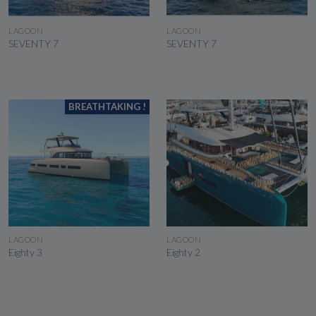
SEE THE BOAT
SEE THE BOAT
LAGOON
LAGOON
SEVENTY 7
SEVENTY 7
BREATHTAKING !
SEE THE BOAT
SEE THE BOAT
LAGOON
LAGOON
Eighty 3
Eighty 2