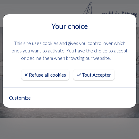
Menu
Your choice
Lagoon Catamarans & Motor Yachts:
This site uses cookies and gives you control over which
Your Ultimate Choice for Catamaran
ones you want to activate. You have the choice to accept
Rentals on the French Riviera
or decline them when browsing our website.
FOR SALE
LAGOON
Refuse all cookies
Tout Accepter
FILTRER
20 Boats
Customize