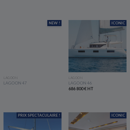
NEW !
ICONIC
SEE THE BOAT
SEE THE BOAT
LAGOON
LAGOON
LAGOON 47
LAGOON 46
686 800 € HT
PRIX SPECTACULAIRE !
ICONIC