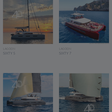
SEE THE BOAT
SEE THE BOAT
LAGOON
LAGOON
SIXTY 5
SIXTY 7