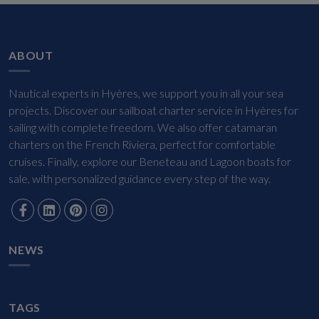
ABOUT
Nautical experts in Hyères, we support you in all your sea
projects. Discover our sailboat charter service in Hyères for
sailing with complete freedom. We also offer catamaran
charters on the French Riviera, perfect for comfortable
cruises. Finally, explore our Beneteau and Lagoon boats for
sale, with personalized guidance every step of the way.
NEWS
TAGS