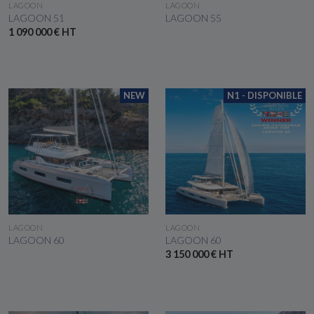
SEE THE BOAT
SEE THE BOAT
LAGOON
LAGOON
LAGOON 51
LAGOON 55
1 090 000 € HT
NEW
N1 - DISPONIBLE
SEE THE BOAT
SEE THE BOAT
LAGOON
LAGOON
LAGOON 60
LAGOON 60
3 150 000 € HT