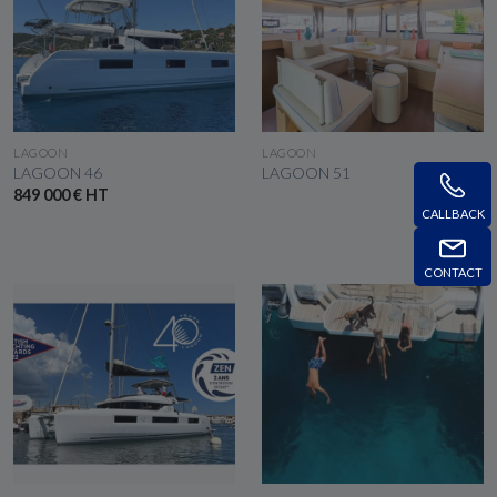
SEE THE BOAT
SEE THE BOAT
LAGOON
LAGOON
LAGOON 46
LAGOON 51
849 000 € HT
CALLBACK
CONTACT