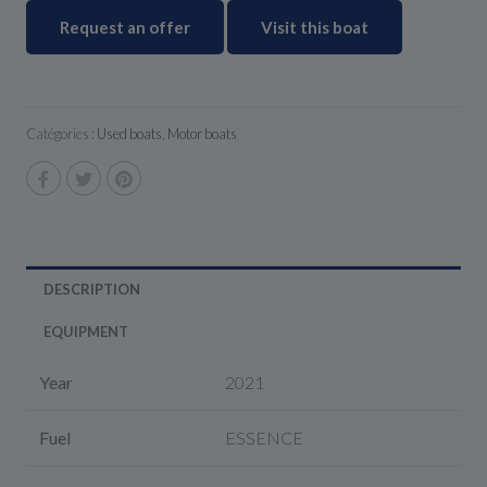
Request an offer
Visit this boat
Catégories :
Used boats
,
Motor boats
DESCRIPTION
EQUIPMENT
Year
2021
Fuel
ESSENCE