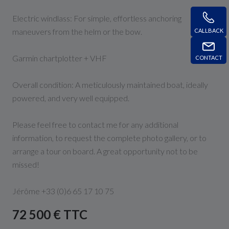
Electric windlass: For simple, effortless anchoring
maneuvers from the helm or the bow.
CALLBACK
Garmin chartplotter + VHF
CONTACT
Overall condition: A meticulously maintained boat, ideally
powered, and very well equipped.
Please feel free to contact me for any additional
information, to request the complete photo gallery, or to
arrange a tour on board. A great opportunity not to be
missed!
Jérôme +33 (0)6 65 17 10 75
72 500 € TTC