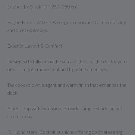
Engine: 1 x Suzuki DF 250 (250 hp)
Engine Hours: 610 h – An engine renowned for its reliability
and quiet operation.
Exterior Layout & Comfort
Designed to fully enjoy the sun and the sea, the deck layout
offers smooth movement and high-end amenities:
Teak cockpit: An elegant and warm finish that enhances the
deck.
Black T-top with extension: Provides ample shade on hot
summer days.
Full upholstery: Cockpit cushions offering optimal seating