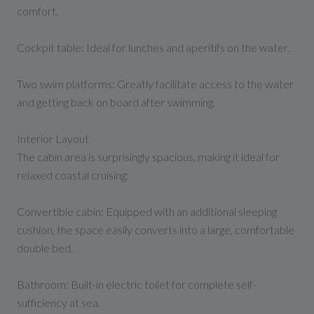
comfort.
Cockpit table: Ideal for lunches and aperitifs on the water.
Two swim platforms: Greatly facilitate access to the water
and getting back on board after swimming.
Interior Layout
The cabin area is surprisingly spacious, making it ideal for
relaxed coastal cruising:
Convertible cabin: Equipped with an additional sleeping
cushion, the space easily converts into a large, comfortable
double bed.
Bathroom: Built-in electric toilet for complete self-
sufficiency at sea.