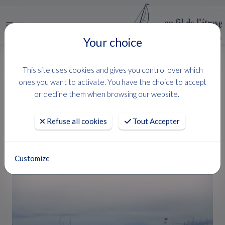
Menu
Your choice
HOME
USED BOATS
FLYER 8 SUNDECK
This site uses cookies and gives you control over which
FLYER 8 SUNDECK
ones you want to activate. You have the choice to accept
or decline them when browsing our website.
BENETEAU
Refuse all cookies
Tout Accepter
Customize