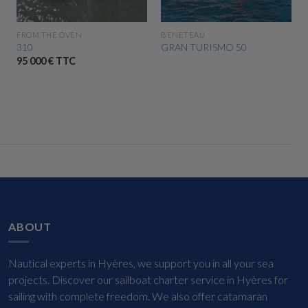
SEE THE BOAT
SEE THE BOAT
FROM THE OVEN
BENETEAU
310
GRAN TURISMO 50
95 000 € TTC
ABOUT
Nautical experts in Hyères, we support you in all your sea
projects. Discover our sailboat charter service in Hyères for
sailing with complete freedom. We also offer catamaran