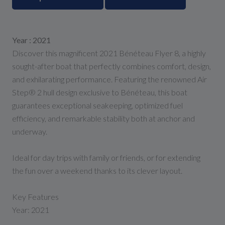
Year : 2021
Discover this magnificent 2021 Bénéteau Flyer 8, a highly
sought-after boat that perfectly combines comfort, design,
and exhilarating performance. Featuring the renowned Air
Step® 2 hull design exclusive to Bénéteau, this boat
guarantees exceptional seakeeping, optimized fuel
efficiency, and remarkable stability both at anchor and
underway.
Ideal for day trips with family or friends, or for extending
the fun over a weekend thanks to its clever layout.
Key Features
Year: 2021