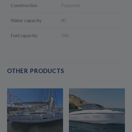
Construction
Polyester
Water capacity
80
Fuel capacity
340
OTHER PRODUCTS