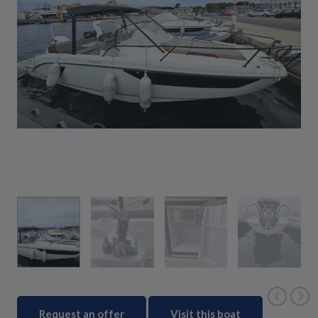
Request an offer
Visit this boat