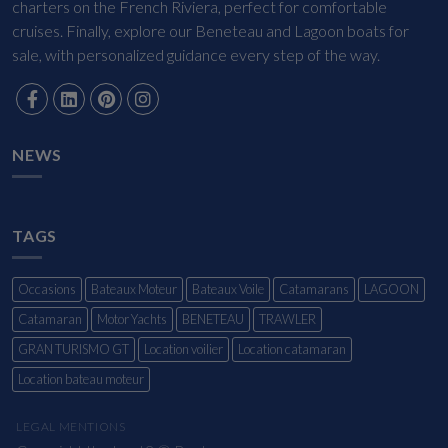
charters on the French Riviera, perfect for comfortable
cruises. Finally, explore our Beneteau and Lagoon boats for
sale, with personalized guidance every step of the way.
NEWS
TAGS
Occasions
Bateaux Moteur
Bateaux Voile
Catamarans
LAGOON
Catamaran
Motor Yachts
BENETEAU
TRAWLER
GRAN TURISMO GT
Location voilier
Location catamaran
Location bateau moteur
LEGAL MENTIONS