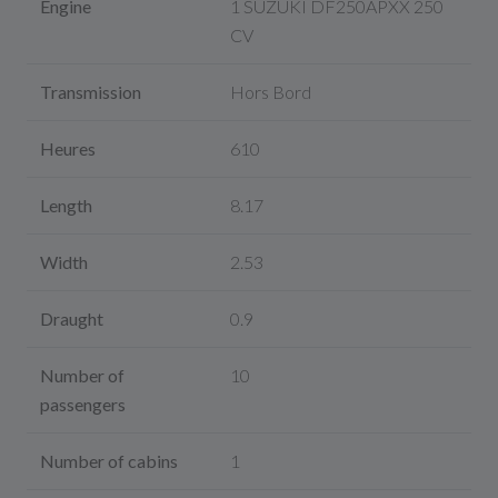
Engine
1 SUZUKI DF250APXX 250
CV
Transmission
Hors Bord
Heures
610
Length
8.17
Width
2.53
Draught
0.9
Number of
10
passengers
Number of cabins
1