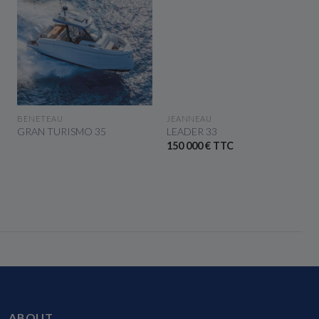
SEE THE BOAT
SEE THE BOAT
BENETEAU
JEANNEAU
GRAN TURISMO 35
LEADER 33
150 000 € TTC
ABOUT