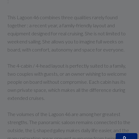
:
This Lagoon 46 combines three qualities rarely found
together : a recent year, a family-friendly layout and
equipment designed for real cruising. She is not limited to
weekend sailing. She allows you to imagine full weeks on
board, with comfort, autonomy and space for everyone.
The 4-cabin / 4-head layout is perfectly suited to a family,
two couples with guests, or an owner wishing to welcome
people on board without compromise. Each cabin has its
own private space, which makes all the difference during
extended cruises.
The volumes of the Lagoon 46 are among her greatest
strengths. The panoramic saloon remains connected to the
outside, the L-shaped galley makes daily life easier, and the
many relaxation areas prevent everyone from being