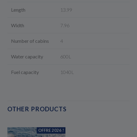
Length
13.99
Width
7.96
Number of cabins
4
Water capacity
600L
Fuel capacity
1040L
OTHER PRODUCTS
OFFRE 2026 !