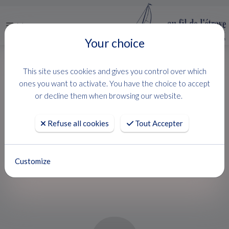
Menu
Your choice
HOME
USED BOATS
LAGOON 46
This site uses cookies and gives you control over which
LAGOON 46
ones you want to activate. You have the choice to accept
or decline them when browsing our website.
Lagoon
Refuse all cookies
Tout Accepter
PROJET DE VIE
Customize