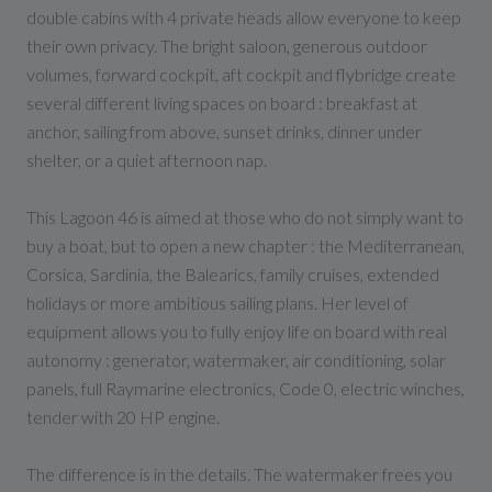
double cabins with 4 private heads allow everyone to keep
their own privacy. The bright saloon, generous outdoor
volumes, forward cockpit, aft cockpit and flybridge create
several different living spaces on board : breakfast at
anchor, sailing from above, sunset drinks, dinner under
shelter, or a quiet afternoon nap.
This Lagoon 46 is aimed at those who do not simply want to
buy a boat, but to open a new chapter : the Mediterranean,
Corsica, Sardinia, the Balearics, family cruises, extended
holidays or more ambitious sailing plans. Her level of
equipment allows you to fully enjoy life on board with real
autonomy : generator, watermaker, air conditioning, solar
panels, full Raymarine electronics, Code 0, electric winches,
tender with 20 HP engine.
The difference is in the details. The watermaker frees you