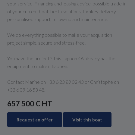
your service. Financing and leasing advice, possible trade-in
of your current boat, berth solutions, turnkey delivery,
personalised support, follow-up and maintenance.
We do everything possible to make your acquisition
project simple, secure and stress-free.
You have the project ? This Lagoon 46 already has the
equipment to make it happen.
Contact Marine on +33 6 23 89 02 43 or Christophe on
+33 6 09 16 53 48.
657 500 € HT
Request an offer
Visit this boat