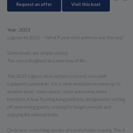
Request an offer
Visit this boat
Year : 2023
Lagoon 46 2023 — What if your next address was the sea?
Some boats are simply visited.
This one is imagined as a new way of life.
This 2023 Lagoon 46 is not just a recent, very well-
equipped catamaran. It is a clear invitation to move up to
another level : more space, more autonomy, more
freedom. A true floating living platform, designed for setting
off, welcoming guests, cruising for longer periods and
enjoying life without limits.
On board, everything speaks of comfortable cruising. The 4