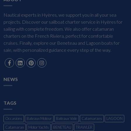
Nautical experts in Hyères, we support you in all your sea
projects. Discover our sailboat charter service in Hyères for
sailing with complete freedom. We also offer catamaran
charters on the French Riviera, perfect for comfortable
cruises. Finally, explore our Beneteau and Lagoon boats for
sale, with personalized guidance every step of the way.
NEWS
TAGS
Occasions
Bateaux Moteur
Bateaux Voile
Catamarans
LAGOON
Catamaran
Motor Yachts
BENETEAU
TRAWLER