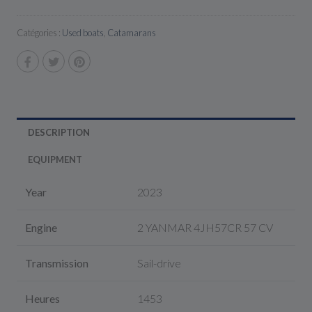
Catégories :
Used boats
,
Catamarans
DESCRIPTION
EQUIPMENT
Year
2023
Engine
2 YANMAR 4JH57CR 57 CV
Transmission
Sail-drive
Heures
1453