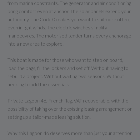
from marina constraints. The generator and air conditioning
bring comfort even at anchor. The solar panels extend your
autonomy. The Code 0 makes you want to sail more often,
even in light winds. The electric winches simplify
manoeuvres. The motorised tender turns every anchorage
into a new area to explore.
This boat is made for those who want to step on board,
load the bags, fill the lockers and set off. Without having to
rebuild a project. Without waiting two seasons. Without
needing to add the essentials.
Private Lagoon 46, French flag, VAT recoverable, with the
possibility of taking over the existing leasing arrangement or
setting up a tailor-made leasing solution.
Why this Lagoon 46 deserves more than just your attention