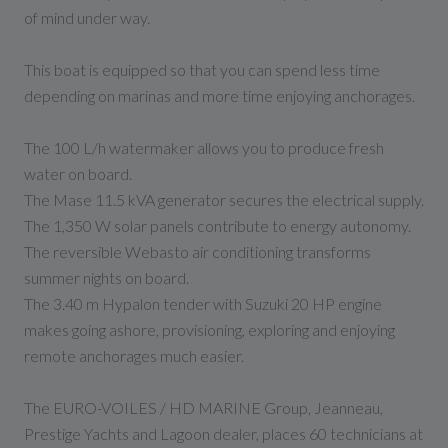
of mind under way.
This boat is equipped so that you can spend less time
depending on marinas and more time enjoying anchorages.
The 100 L/h watermaker allows you to produce fresh
water on board.
The Mase 11.5 kVA generator secures the electrical supply.
The 1,350 W solar panels contribute to energy autonomy.
The reversible Webasto air conditioning transforms
summer nights on board.
The 3.40 m Hypalon tender with Suzuki 20 HP engine
makes going ashore, provisioning, exploring and enjoying
remote anchorages much easier.
The EURO-VOILES / HD MARINE Group, Jeanneau,
Prestige Yachts and Lagoon dealer, places 60 technicians at