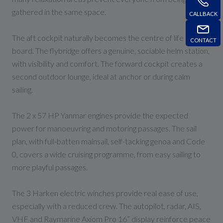
gathered in the same space.
CALLBACK
The aft cockpit naturally becomes the centre of life on
CONTACT
board. The flybridge offers a genuine, sociable helm station,
with visibility and comfort. The forward cockpit creates a
second outdoor lounge, ideal at anchor or during calm
sailing.
The 2 x 57 HP Yanmar engines provide the expected
power for manoeuvring and motoring passages. The sail
plan, with full-batten mainsail, self-tacking genoa and Code
0, covers a wide cruising programme, from easy sailing to
more playful passages.
The 3 Harken electric winches provide real ease of use,
especially with a reduced crew. The autopilot, radar, AIS,
VHF and Raymarine Axiom Pro 16” display reinforce peace