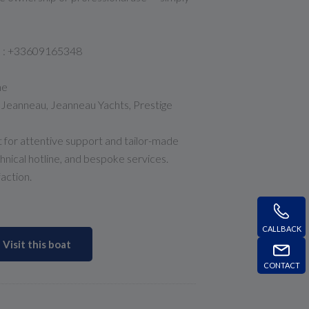
he : +33609165348
ne
r Jeanneau, Jeanneau Yachts, Prestige
 for attentive support and tailor-made
chnical hotline, and bespoke services.
faction.
CALLBACK
Visit this boat
CONTACT