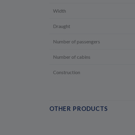
Width
Draught
Number of passengers
Number of cabins
Construction
OTHER PRODUCTS
NEW !