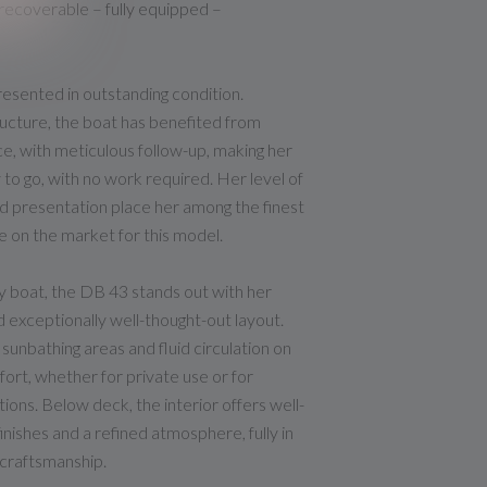
ecoverable – fully equipped –
esented in outstanding condition.
cture, the boat has benefited from
e, with meticulous follow-up, making her
 to go, with no work required. Her level of
d presentation place her among the finest
e on the market for this model.
 boat, the DB 43 stands out with her
d exceptionally well-thought-out layout.
sunbathing areas and fluid circulation on
ort, whether for private use or for
ions. Below deck, the interior offers well-
inishes and a refined atmosphere, fully in
craftsmanship.