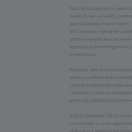
This DB 43 is perfectly suited 
thanks to her versatility, comf
appreciated by charter clients
VAT recovery, making her a parti
professional purchase or a well
appeal to a demanding private o
turnkey boat.
Powerful, safe and extremely e
delivers a refined and confident
cruising or memorable days at se
confidence, pleasure and peace
perfectly maintained and immedi
A 2024 Jeanneau DB 43 in this c
recoverable, is a rare opportuni
of life at sea, whether for priv