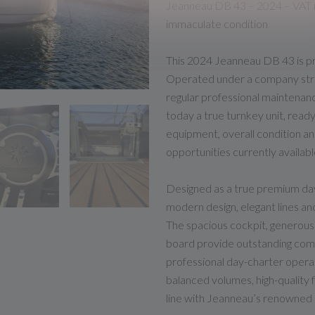
Jeanneau DB 43 – 2024 – VAT r
immaculate condition
This 2024 Jeanneau DB 43 is pr
Operated under a company stru
regular professional maintenanc
today a true turnkey unit, ready
equipment, overall condition an
opportunities currently availabl
Designed as a true premium day
modern design, elegant lines an
The spacious cockpit, generous 
board provide outstanding comf
professional day-charter operat
balanced volumes, high-quality f
line with Jeanneau’s renowned 