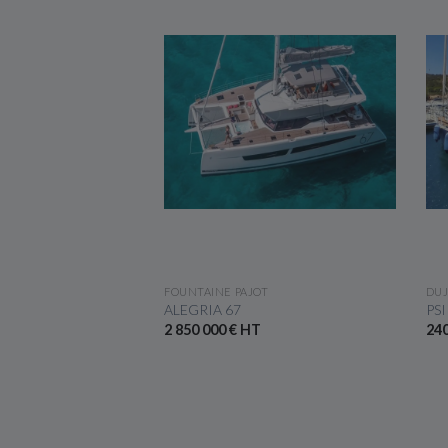
 THE BOAT
SEE THE BOAT
FOUNTAINE PAJOT
DUJ
410
ALEGRIA 67
PSI
2 850 000 € HT
240