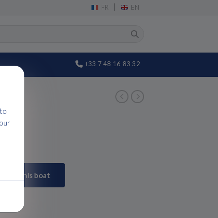
|
FR
EN
+33 7 48 16 83 32
 to
 our
Visit this boat