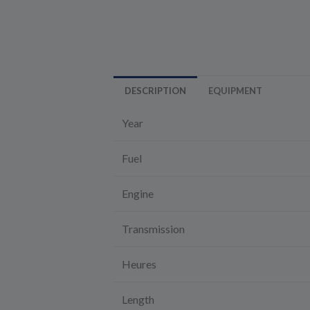
DESCRIPTION
EQUIPMENT
Year
Fuel
Engine
Transmission
Heures
Length