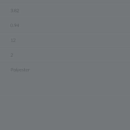
3.82
0.94
12
2
Polyester