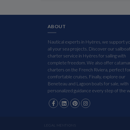
ABOUT
Nautical experts in Hyères, we support yo
all your sea projects. Discover our sailboa
charter service in Hyères for sailing with
complete freedom. We also offer catama
charters on the French Riviera, perfect fo
comfortable cruises. Finally, explore our
Beneteau and Lagoon boats for sale, with
personalized guidance every step of the w
LEGAL MENTIONS