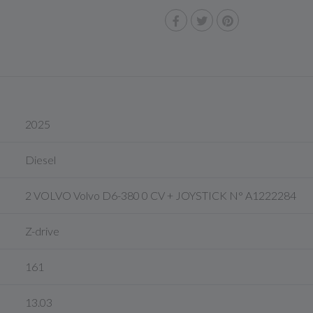
2025
Diesel
2 VOLVO Volvo D6-380 0 CV + JOYSTICK N° A1222284
Z-drive
161
13.03