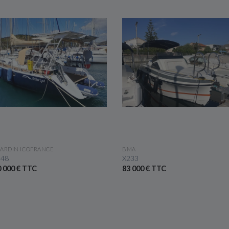
SEE THE BOAT
SEE THE BOAT
ARDIN ICOFRANCE
BMA
 48
X233
 000 € TTC
83 000 € TTC