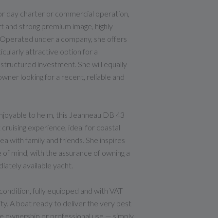
for day charter or commercial operation,
ort and strong premium image, highly
. Operated under a company, she offers
cularly attractive option for a
-structured investment. She will equally
wner looking for a recent, reliable and
njoyable to helm, this Jeanneau DB 43
 cruising experience, ideal for coastal
a with family and friends. She inspires
 of mind, with the assurance of owning a
ately available yacht.
ondition, fully equipped and with VAT
ty. A boat ready to deliver the very best
ate ownership or professional use — simply