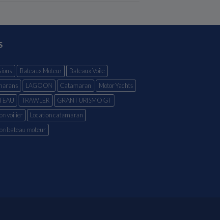
S
ions
Bateaux Moteur
Bateaux Voile
marans
LAGOON
Catamaran
Motor Yachts
TEAU
TRAWLER
GRAN TURISMO GT
on voilier
Location catamaran
ion bateau moteur