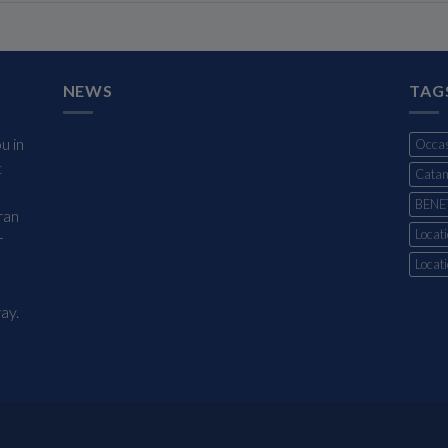
NEWS
TAG
u in
Occas
t
Cata
BENE
ran
Locati
r
Locat
ay.