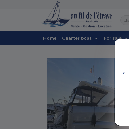
Home
Charter boat
For sale
Th
act