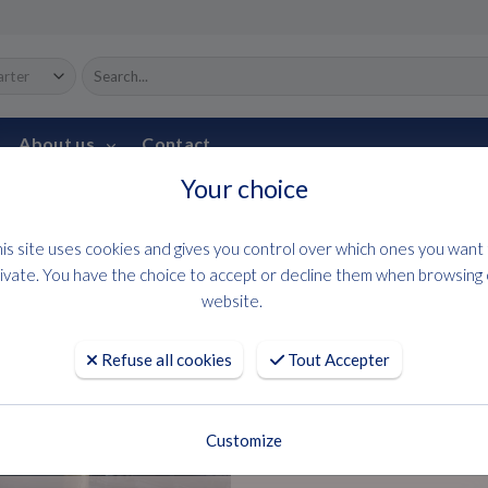
About us
Contact
Your choice
HOME
USED BOATS
DB 43
is site uses cookies and gives you control over which ones you want
Jeanneau
ivate. You have the choice to accept or decline them when browsing
website.
DB 43
Refuse all cookies
Tout Accepter
Request an offer
Customize
Year : 2025