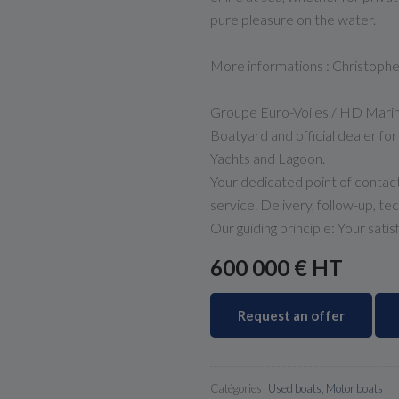
pure pleasure on the water.
More informations : Christop
Groupe Euro-Voiles / HD Mari
Boatyard and official dealer fo
Yachts and Lagoon.
Your dedicated point of contact
service. Delivery, follow-up, te
Our guiding principle: Your satis
600 000 € HT
Request an offer
Catégories :
Used boats
,
Motor boats