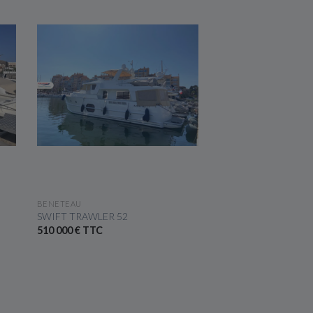
SEE THE BOAT
SEE THE 
BENETEAU
BENETEAU
SWIFT TRAWLER 52
GRAN TURISMO 40
510 000 € TTC