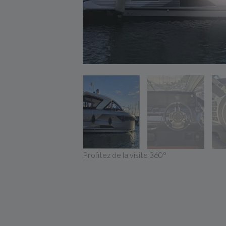
Profitez de la visite 360°