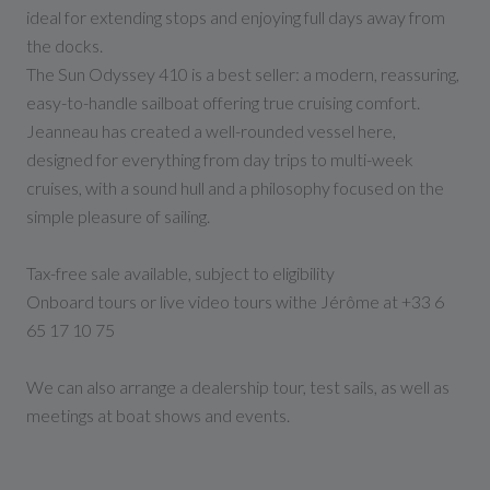
ideal for extending stops and enjoying full days away from
the docks.
The Sun Odyssey 410 is a best seller: a modern, reassuring,
easy-to-handle sailboat offering true cruising comfort.
Jeanneau has created a well-rounded vessel here,
designed for everything from day trips to multi-week
cruises, with a sound hull and a philosophy focused on the
simple pleasure of sailing.
Tax-free sale available, subject to eligibility
Onboard tours or live video tours withe Jérôme at +33 6
65 17 10 75
We can also arrange a dealership tour, test sails, as well as
meetings at boat shows and events.