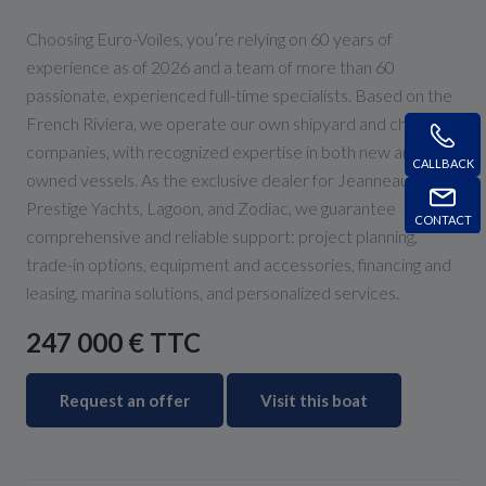
Choosing Euro-Voiles, you’re relying on 60 years of
experience as of 2026 and a team of more than 60
passionate, experienced full-time specialists. Based on the
French Riviera, we operate our own shipyard and charter
companies, with recognized expertise in both new and pre-
CALLBACK
owned vessels. As the exclusive dealer for Jeanneau,
Prestige Yachts, Lagoon, and Zodiac, we guarantee
CONTACT
comprehensive and reliable support: project planning,
trade-in options, equipment and accessories, financing and
leasing, marina solutions, and personalized services.
247 000 € TTC
Request an offer
Visit this boat