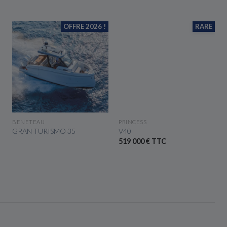
OFFRE 2026 !
RARE
SEE THE BOAT
SEE THE BOAT
BENETEAU
PRINCESS
GRAN TURISMO 35
V40
519 000 € TTC