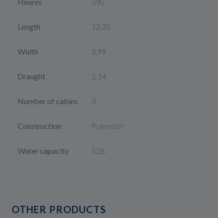
Heures
390
Length
12.35
Width
3.99
Draught
2.14
Number of cabins
3
Construction
Polyester
Water capacity
528
OTHER PRODUCTS