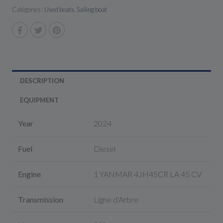
Catégories :
Used boats
,
Sailing boat
DESCRIPTION
EQUIPMENT
Year
2024
Fuel
Diesel
Engine
1 YANMAR 4JH45CR LA 45 CV
Transmission
Ligne d'Arbre