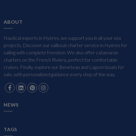
ABOUT
Nautical experts in Hyères, we support you in all your sea
projects. Discover our sailboat charter service in Hyères for
sailing with complete freedom. We also offer catamaran
charters on the French Riviera, perfect for comfortable
cruises. Finally, explore our Beneteau and Lagoon boats for
sale, with personalized guidance every step of the way.
NEWS
TAGS