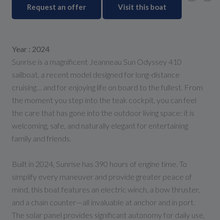
Request an offer
Visit this boat
Year : 2024
Sunrise is a magnificent Jeanneau Sun Odyssey 410
sailboat, a recent model designed for long-distance
cruising… and for enjoying life on board to the fullest. From
the moment you step into the teak cockpit, you can feel
the care that has gone into the outdoor living space: it is
welcoming, safe, and naturally elegant for entertaining
family and friends.
Built in 2024, Sunrise has 390 hours of engine time. To
simplify every maneuver and provide greater peace of
mind, this boat features an electric winch, a bow thruster,
and a chain counter—all invaluable at anchor and in port.
The solar panel provides significant autonomy for daily use,