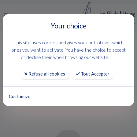
Menu
Your choice
HOME
USED BOATS
SUN ODYSSEY 410
This site uses cookies and gives you control over which
SUN ODYSSEY 410
ones you want to activate. You have the choice to accept
or decline them when browsing our website.
Jeanneau
Refuse all cookies
Tout Accepter
ETAT PARFAIT
Customize