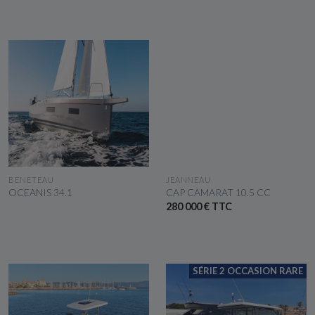
SEE THE BOAT
SEE THE BOAT
BENETEAU
JEANNEAU
OCEANIS 34.1
CAP CAMARAT 10.5 CC
280 000 € TTC
SÉRIE 2 OCCASION RARE