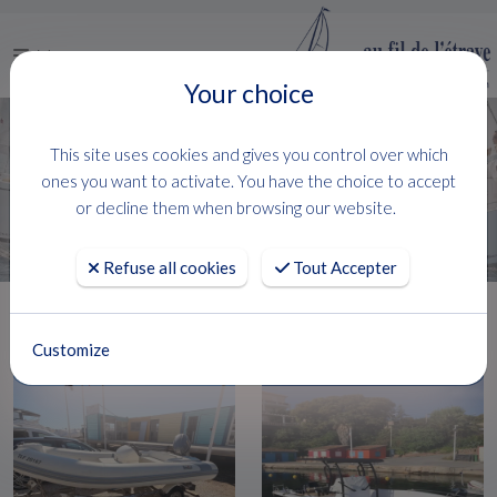
Menu
Your choice
This site uses cookies and gives you control over which
FILTRER
ones you want to activate. You have the choice to accept
106 Boats
( 1 - 24 )
or decline them when browsing our website.
Refuse all cookies
Tout Accepter
Customize