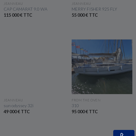
SEE THE BOAT
SEE THE BOAT
JEANNEAU
JEANNEAU
CAP CAMARAT 9.0 WA
MERRY FISHER 925 FLY
115 000 € TTC
55 000 € TTC
SEE THE BOAT
SEE THE BOAT
JEANNEAU
FROM THE OVEN
sun odyssey 32i
310
49 000 € TTC
95 000 € TTC