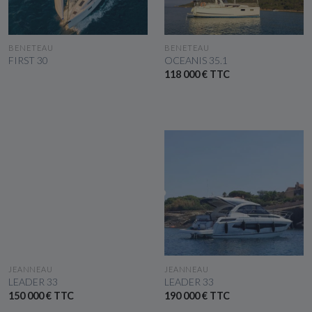
SEE THE BOAT
SEE THE BOAT
BENETEAU
BENETEAU
FIRST 30
OCEANIS 35.1
118 000 € TTC
SEE THE BOAT
SEE THE BOAT
JEANNEAU
JEANNEAU
LEADER 33
LEADER 33
150 000 € TTC
190 000 € TTC