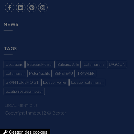
NEWS
TAGS
Occasions
Bateaux Moteur
Bateaux Voile
Catamarans
LAGOON
Catamaran
Motor Yachts
BENETEAU
TRAWLER
GRAN TURISMO GT
Location voilier
Location catamaran
Location bateau moteur
LEGAL MENTIONS
Copyright thmbout2 ©
Bexter
Gestion des cookies