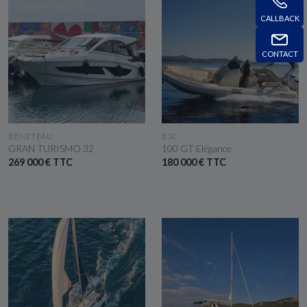
CALLBACK
CONTACT
SEE THE BOAT
SEE THE BOAT
BENETEAU
BSC
GRAN TURISMO 32
100 GT Elégance
269 000 € TTC
180 000 € TTC