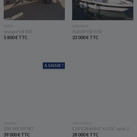
SEE THE BOAT
SEE THE BOAT
AVON
AQUABAT
seasport dl 400
AQUAFISH 550
5 800 € TTC
23 000 € TTC
A SAISIR !
SEE THE BOAT
SEE THE BOAT
SEARAY
JEANNEAU
190 SPX SPORT
CAP CAMARAT 6.5 DC série 2
39 000 € TTC
28 000 € TTC