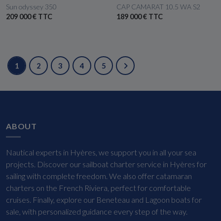
Sun odyssey 350
CAP CAMARAT 10.5 WA S2
209 000 € TTC
189 000 € TTC
1
2
3
4
5
ABOUT
Nautical experts in Hyères, we support you in all your sea
projects. Discover our sailboat charter service in Hyères for
sailing with complete freedom. We also offer catamaran
charters on the French Riviera, perfect for comfortable
cruises. Finally, explore our Beneteau and Lagoon boats for
sale, with personalized guidance every step of the way.