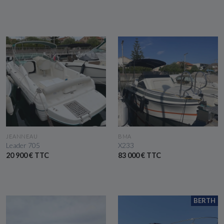
SEE THE BOAT
SEE THE BOAT
JEANNEAU
BMA
Leader 705
X233
20 900 € TTC
83 000 € TTC
BERTH