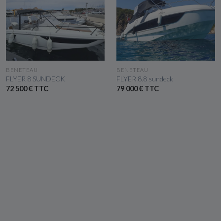
SEE THE BOAT
SEE THE BOAT
BENETEAU
BENETEAU
FLYER 8 SUNDECK
FLYER 8.8 sundeck
72 500 € TTC
79 000 € TTC