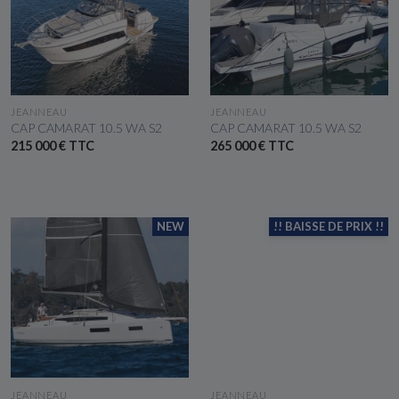
SEE THE BOAT
SEE THE BOAT
JEANNEAU
JEANNEAU
CAP CAMARAT 10.5 WA S2
CAP CAMARAT 10.5 WA S2
215 000 € TTC
265 000 € TTC
NEW
!! BAISSE DE PRIX !!
SEE THE BOAT
SEE THE BOAT
JEANNEAU
JEANNEAU