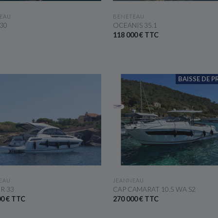
SEE THE BOAT
SEE THE BOAT
EAU
BENETEAU
 30
OCEANIS 35.1
118 000 € TTC
BAISSE DE PR
SEE THE BOAT
SEE THE BOAT
EAU
JEANNEAU
R 33
CAP CAMARAT 10.5 WA S2
00 € TTC
270 000 € TTC