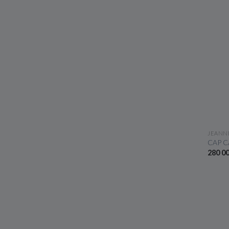
JEANN
CAP C
280 0