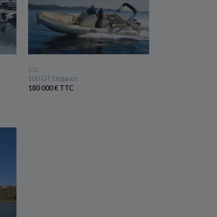
SEE THE BOAT
BSC
100 GT Elégance
180 000 € TTC