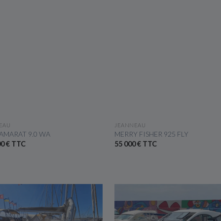
SEE THE BOAT
SEE THE BOAT
EAU
JEANNEAU
AMARAT 9.0 WA
MERRY FISHER 925 FLY
00 € TTC
55 000 € TTC