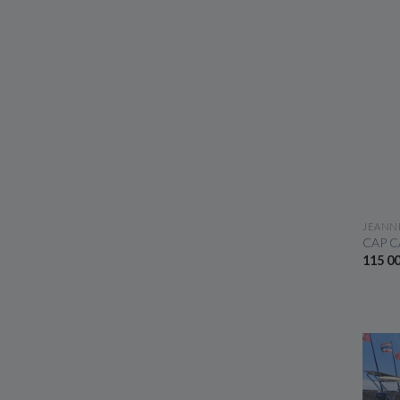
JEANN
CAP C
115 0