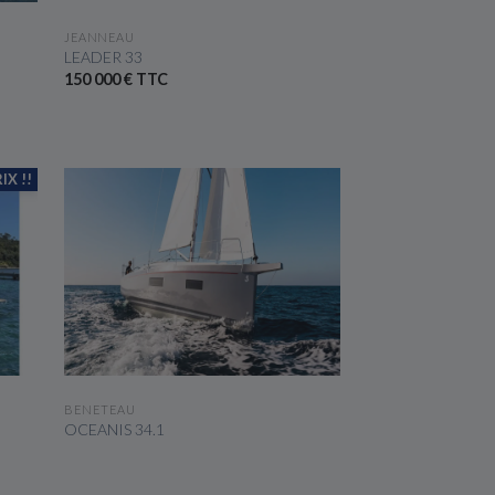
SEE THE BOAT
JEANNEAU
LEADER 33
150 000 € TTC
IX !!
SEE THE BOAT
BENETEAU
OCEANIS 34.1