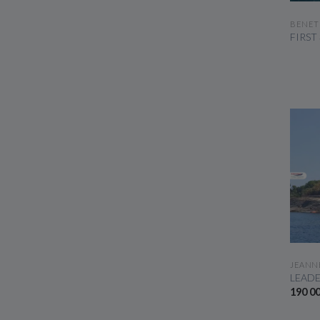
BENET
FIRST
JEANN
LEADE
190 0