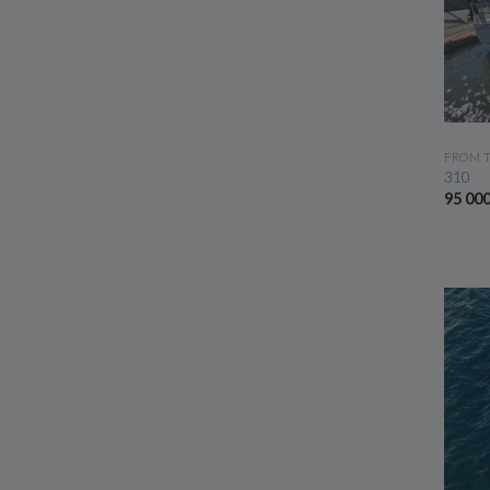
FROM 
310
95 00