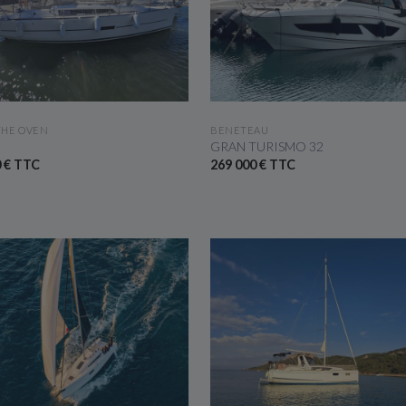
SEE THE BOAT
SEE THE BOAT
THE OVEN
BENETEAU
GRAN TURISMO 32
0 € TTC
269 000 € TTC