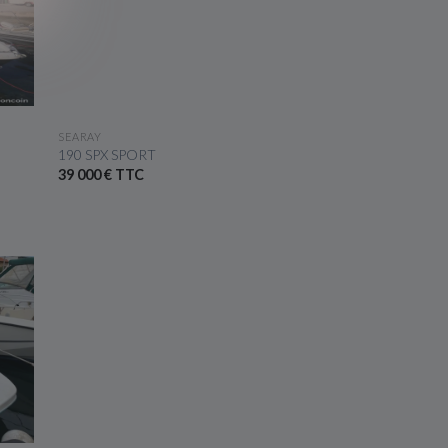
SEE THE BOAT
SEARAY
190 SPX SPORT
39 000 € TTC