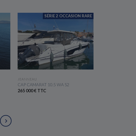
SÉRIE 2 OCCASION RARE
SEE THE BOAT
JEANNEAU
CAP CAMARAT 10.5 WA S2
265 000 € TTC