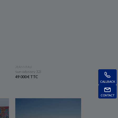
SEE THE BOAT
JEANNEAU
sun odyssey 32i
49 000 € TTC
CALLBACK
CONTACT