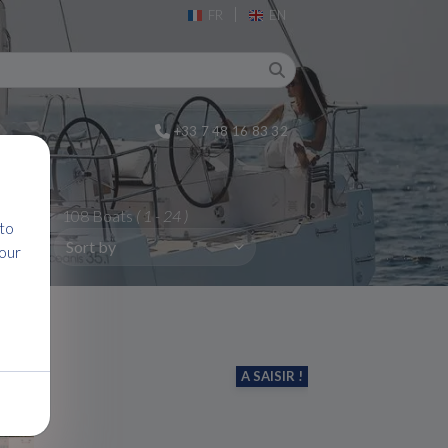
|
FR
EN
+33 7 48 16 83 32
108 Boats
( 1 - 24 )
 to
 our
A SAISIR !