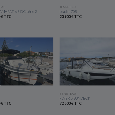
SEE THE BOAT
SEE THE BOAT
EAU
JEANNEAU
AMARAT 6.5 DC série 2
Leader 705
0 € TTC
20 900 € TTC
SEE THE BOAT
SEE THE BOAT
BENETEAU
FLYER 8 SUNDECK
0 € TTC
72 500 € TTC