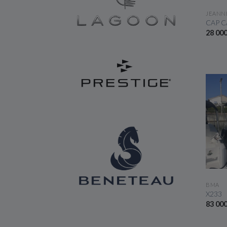
JEANN
CAP C
28 00
BMA
X233
83 00