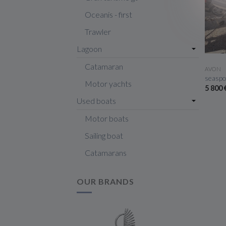
Oceanis - first
Trawler
Lagoon
Catamaran
AVON
seaspo
Motor yachts
5 800
Used boats
Motor boats
Sailing boat
Catamarans
OUR BRANDS