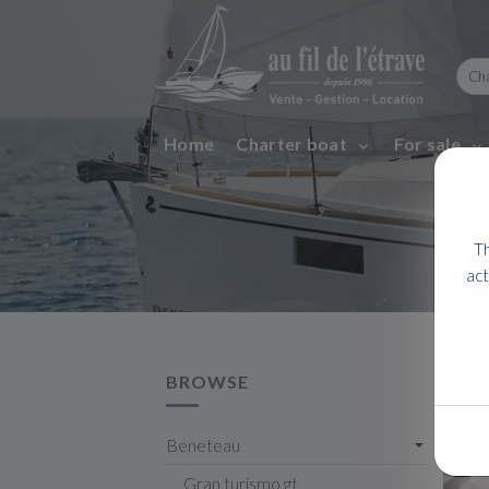
Home
Charter boat
For sale
Th
act
BROWSE
Beneteau
Gran turismo gt