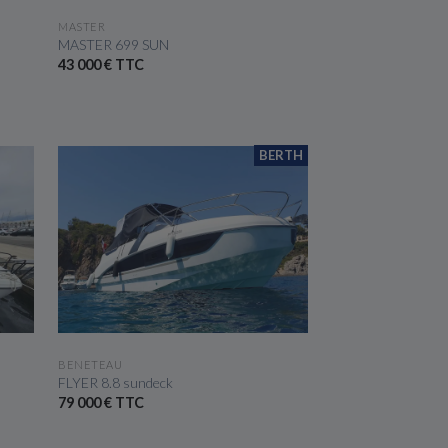
SEE THE BOAT
MASTER
MASTER 699 SUN
43 000 € TTC
BERTH
SEE THE BOAT
BENETEAU
FLYER 8.8 sundeck
79 000 € TTC