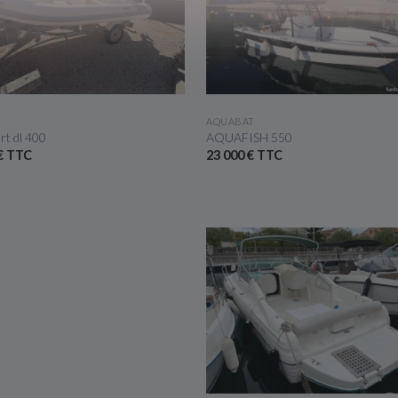
SEE THE BOAT
SEE THE BOAT
AQUABAT
rt dl 400
AQUAFISH 550
 € TTC
23 000 € TTC