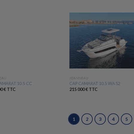
SEE THE BOAT
SEE THE BOAT
EAU
JEANNEAU
AMARAT 10.5 CC
CAP CAMARAT 10.5 WA S2
00 € TTC
215 000 € TTC
1
2
3
4
5