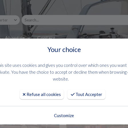
About us
Contact
Your choice
is site uses cookies and gives you control over which ones you want
ivate. You have the choice to accept or decline them when browsing
website.
Refuse all cookies
Tout Accepter
Customize