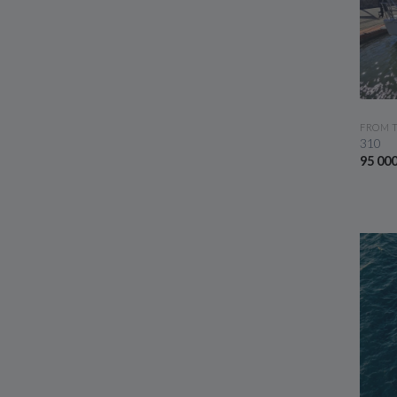
FROM 
310
95 00