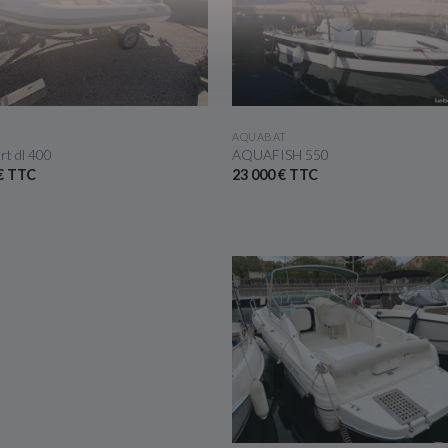
SEE THE BOAT
SEE THE BOAT
AQUABAT
rt dl 400
AQUAFISH 550
 € TTC
23 000 € TTC