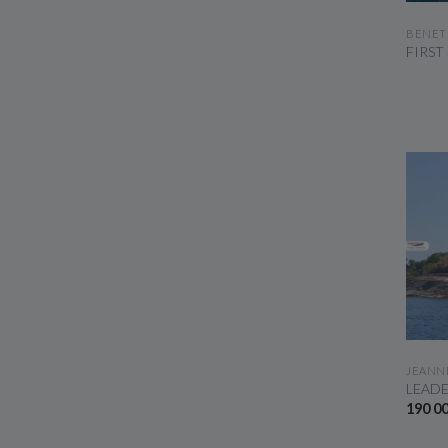
BENET
FIRST
JEANN
LEADE
190 0