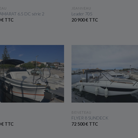
SEE THE BOAT
SEE THE BOAT
EAU
JEANNEAU
AMARAT 6.5 DC série 2
Leader 705
0 € TTC
20 900 € TTC
SEE THE BOAT
SEE THE BOAT
BENETEAU
FLYER 8 SUNDECK
0 € TTC
72 500 € TTC