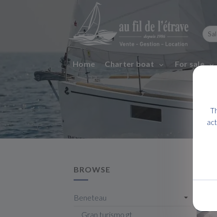
Home
Charter boat
For sale
Th
act
BROWSE
Beneteau
Gran turismo gt