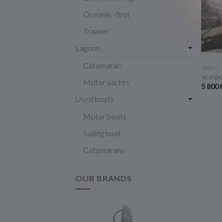
Oceanis - first
Trawler
Lagoon
Catamaran
AVON
seaspo
Motor yachts
5 800
Used boats
Motor boats
Sailing boat
Catamarans
OUR BRANDS