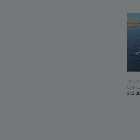
JEANN
CAP C
215 0