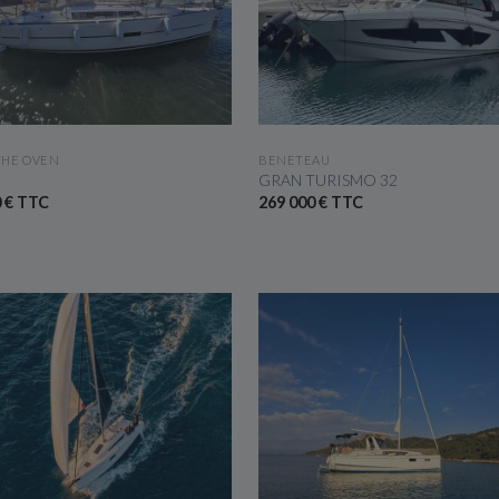
SEE THE BOAT
SEE THE BOAT
THE OVEN
BENETEAU
GRAN TURISMO 32
0 € TTC
269 000 € TTC