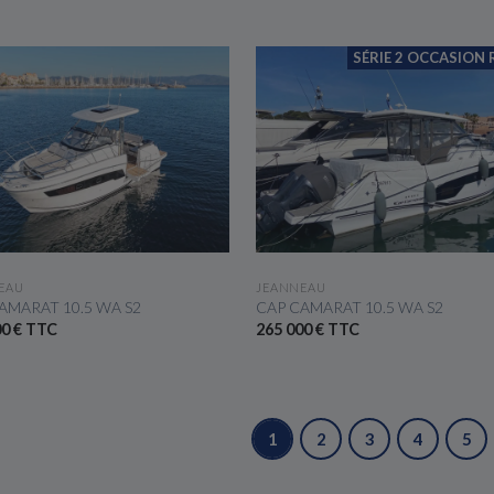
SÉRIE 2 OCCASION 
SEE THE BOAT
SEE THE BOAT
EAU
JEANNEAU
AMARAT 10.5 WA S2
CAP CAMARAT 10.5 WA S2
00 € TTC
265 000 € TTC
1
2
3
4
5