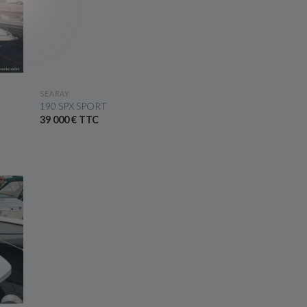
SEE THE BOAT
SEARAY
190 SPX SPORT
39 000 € TTC