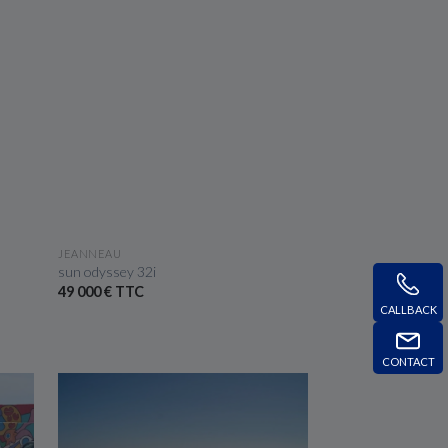
SEE THE BOAT
JEANNEAU
sun odyssey 32i
49 000 € TTC
CALLBACK
CONTACT