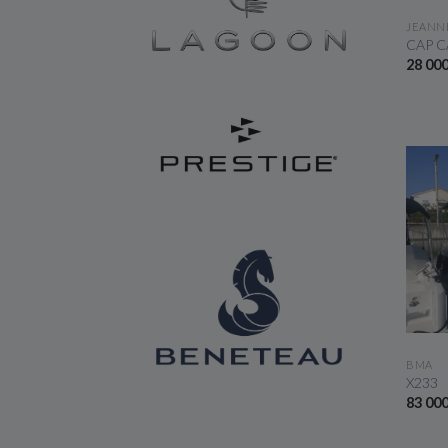
JEANN
CAP C
28 00
BMA
X233
83 00