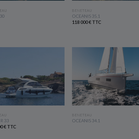
SEE THE BOAT
SEE THE BOAT
EAU
BENETEAU
 30
OCEANIS 35.1
118 000 € TTC
SEE THE BOAT
SEE THE BOAT
EAU
BENETEAU
R 33
OCEANIS 34.1
00 € TTC