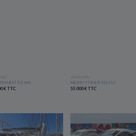
SEE THE BOAT
SEE THE BOAT
EAU
JEANNEAU
AMARAT 9.0 WA
MERRY FISHER 925 FLY
00 € TTC
55 000 € TTC