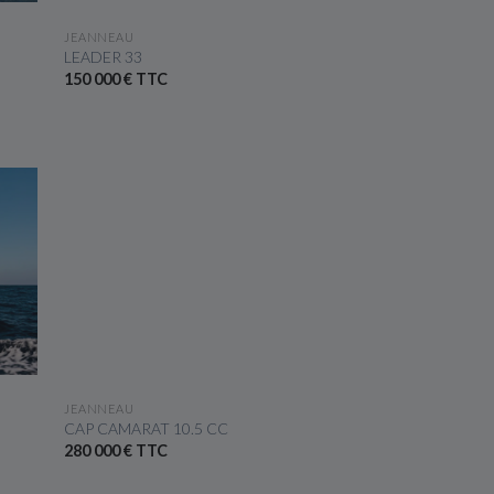
SEE THE BOAT
JEANNEAU
LEADER 33
150 000 € TTC
SEE THE BOAT
JEANNEAU
CAP CAMARAT 10.5 CC
280 000 € TTC