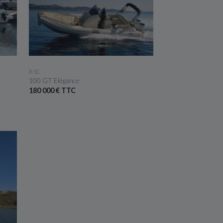
SEE THE BOAT
BSC
100 GT Elégance
180 000 € TTC