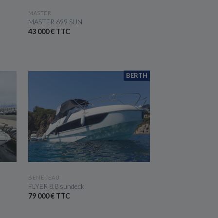
SEE THE BOAT
MASTER
MASTER 699 SUN
43 000 € TTC
BERTH
SEE THE BOAT
BENETEAU
FLYER 8.8 sundeck
79 000 € TTC