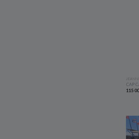
JEANN
CAP C
115 0