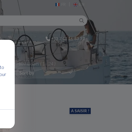
|
FR
EN
+33 7 48 16 83 32
107 Boats
( 1 - 24 )
 to
 our
A SAISIR !