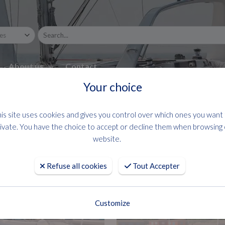
About us
Contact
Your choice
is site uses cookies and gives you control over which ones you want
ivate. You have the choice to accept or decline them when browsing
website.
Refuse all cookies
Tout Accepter
Customize