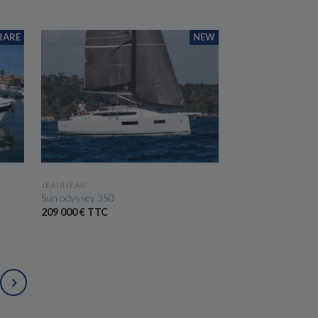
RARE
NEW
SEE THE BOAT
JEANNEAU
Sun odyssey 350
209 000 € TTC