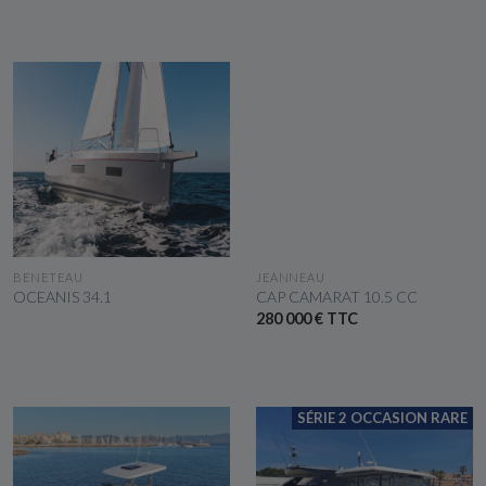
SEE THE BOAT
SEE THE BOAT
BENETEAU
JEANNEAU
OCEANIS 34.1
CAP CAMARAT 10.5 CC
280 000 € TTC
SÉRIE 2 OCCASION RARE