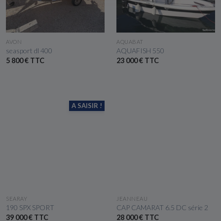
SEE THE BOAT
SEE THE BOAT
AVON
AQUABAT
seasport dl 400
AQUAFISH 550
5 800 € TTC
23 000 € TTC
A SAISIR !
SEE THE BOAT
SEE THE BOAT
SEARAY
JEANNEAU
190 SPX SPORT
CAP CAMARAT 6.5 DC série 2
39 000 € TTC
28 000 € TTC