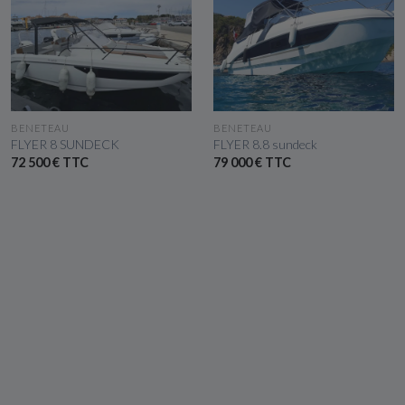
SEE THE BOAT
SEE THE BOAT
BENETEAU
BENETEAU
FLYER 8 SUNDECK
FLYER 8.8 sundeck
72 500 € TTC
79 000 € TTC