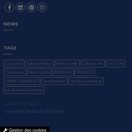
NEWS
TAGS
Occasions
Bateaux Moteur
Bateaux Voile
Catamarans
LAGOON
Catamaran
Motor Yachts
BENETEAU
TRAWLER
GRAN TURISMO GT
Location voilier
Location catamaran
Location bateau moteur
LEGAL MENTIONS
Copyright thmbout2 ©
Bexter
Gestion des cookies