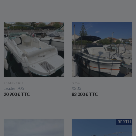
SEE THE BOAT
SEE THE BOAT
JEANNEAU
BMA
Leader 705
X233
20 900 € TTC
83 000 € TTC
BERTH