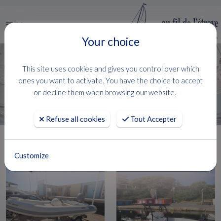
Menu
Your choice
This site uses cookies and gives you control over which
FILTRER
ones you want to activate. You have the choice to accept
106 Boats
( 1 - 24 )
or decline them when browsing our website.
Refuse all cookies
Tout Accepter
Customize