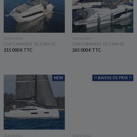
SEE THE BOAT
SEE THE BOAT
JEANNEAU
JEANNEAU
CAP CAMARAT 10.5 WA S2
CAP CAMARAT 10.5 WA S2
215 000 € TTC
265 000 € TTC
NEW
!! BAISSE DE PRIX !!
SEE THE BOAT
SEE THE BOAT
JEANNEAU
JEANNEAU