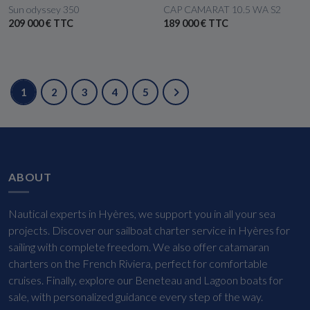
Sun odyssey 350
CAP CAMARAT 10.5 WA S2
209 000 € TTC
189 000 € TTC
1
2
3
4
5
ABOUT
Nautical experts in Hyères, we support you in all your sea
projects. Discover our sailboat charter service in Hyères for
sailing with complete freedom. We also offer catamaran
charters on the French Riviera, perfect for comfortable
cruises. Finally, explore our Beneteau and Lagoon boats for
sale, with personalized guidance every step of the way.