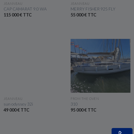
SEE THE BOAT
SEE THE BOAT
JEANNEAU
JEANNEAU
CAP CAMARAT 9.0 WA
MERRY FISHER 925 FLY
115 000 € TTC
55 000 € TTC
SEE THE BOAT
SEE THE BOAT
JEANNEAU
FROM THE OVEN
sun odyssey 32i
310
49 000 € TTC
95 000 € TTC