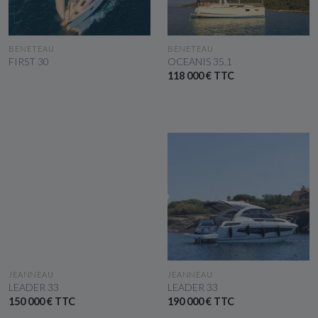
SEE THE BOAT
SEE THE BOAT
BENETEAU
BENETEAU
FIRST 30
OCEANIS 35.1
118 000 € TTC
SEE THE BOAT
SEE THE BOAT
JEANNEAU
JEANNEAU
LEADER 33
LEADER 33
150 000 € TTC
190 000 € TTC