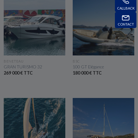
CALLBACK
CONTACT
SEE THE BOAT
SEE THE BOAT
BENETEAU
BSC
GRAN TURISMO 32
100 GT Elégance
269 000 € TTC
180 000 € TTC