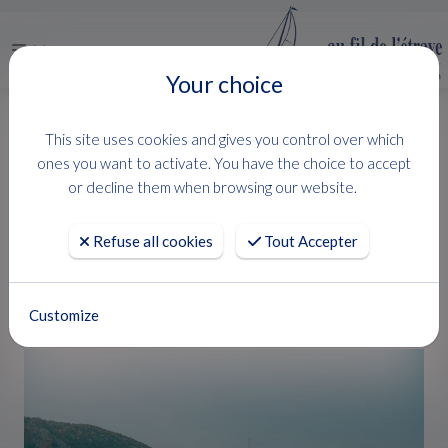
Menu
Your choice
HOME
USED BOATS
MYSTIC 39
This site uses cookies and gives you control over which
MYSTIC 39
ones you want to activate. You have the choice to accept
or decline them when browsing our website.
ARCOA
Refuse all cookies
Tout Accepter
RARE
Customize