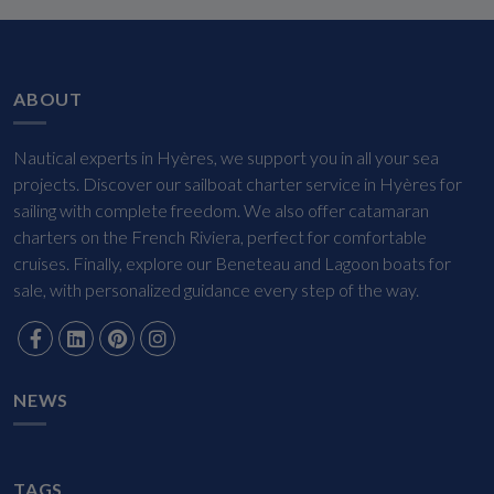
ABOUT
Nautical experts in Hyères, we support you in all your sea
projects. Discover our sailboat charter service in Hyères for
sailing with complete freedom. We also offer catamaran
charters on the French Riviera, perfect for comfortable
cruises. Finally, explore our Beneteau and Lagoon boats for
sale, with personalized guidance every step of the way.
NEWS
TAGS