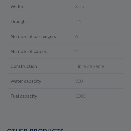
Width
3.75
Draught
1.1
Number of passengers
6
Number of cabins
2
Construction
Fibre de verre
Water capacity
300
Fuel capacity
1000
OTHER PRODUCTS