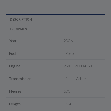
DESCRIPTION
EQUIPMENT
Year
2006
Fuel
Diesel
Engine
2 VOLVO D4 260
Transmission
Ligne d'Arbre
Heures
600
Length
11.4