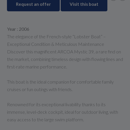
Request an offer
Visit this boat
Year : 2006
The elegance of the French-style “Lobster Boat” –
Exceptional Condition & Meticulous Maintenance
Discover this magnificent ARCOA Mystic 39, a rare find on
the market, combining timeless design with flowing lines and
first-rate marine performance.
This boat is the ideal companion for comfortable family
cruises or fun outings with friends.
Renowned for its exceptional livability thanks to its
immense, level-deck cockpit, ideal for outdoor living, with
easy access to the large swim platform.