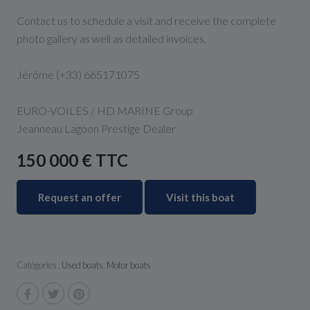
Contact us to schedule a visit and receive the complete
photo gallery as well as detailed invoices.
Jérôme (+33) 665171075
EURO-VOILES / HD MARINE Group
Jeanneau Lagoon Prestige Dealer
150 000 € TTC
Request an offer
Visit this boat
Catégories :
Used boats
,
Motor boats