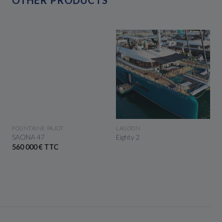
SEE THE BOAT
SEE THE BOAT
FOUNTAINE PAJOT
LAGOON
SAONA 47
Eighty 2
560 000 € TTC