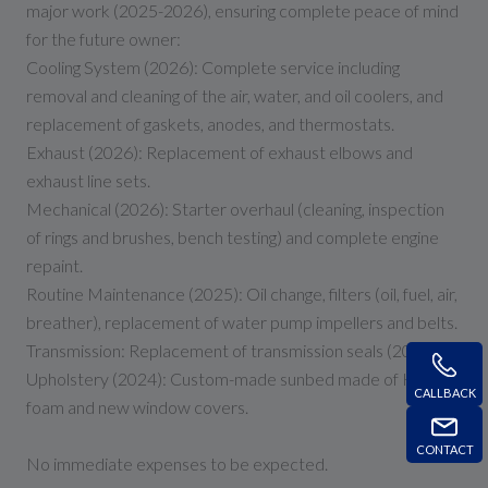
major work (2025-2026), ensuring complete peace of mind
for the future owner:
Cooling System (2026): Complete service including
removal and cleaning of the air, water, and oil coolers, and
replacement of gaskets, anodes, and thermostats.
Exhaust (2026): Replacement of exhaust elbows and
exhaust line sets.
Mechanical (2026): Starter overhaul (cleaning, inspection
of rings and brushes, bench testing) and complete engine
repaint.
Routine Maintenance (2025): Oil change, filters (oil, fuel, air,
breather), replacement of water pump impellers and belts.
Transmission: Replacement of transmission seals (2024).
Upholstery (2024): Custom-made sunbed made of HR
CALLBACK
foam and new window covers.
CONTACT
No immediate expenses to be expected.