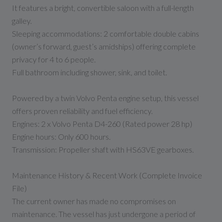
It features a bright, convertible saloon with a full-length
galley.
Sleeping accommodations: 2 comfortable double cabins
(owner’s forward, guest’s amidships) offering complete
privacy for 4 to 6 people.
Full bathroom including shower, sink, and toilet.
Powered by a twin Volvo Penta engine setup, this vessel
offers proven reliability and fuel efficiency.
Engines: 2 x Volvo Penta D4-260 (Rated power 28 hp)
Engine hours: Only 600 hours.
Transmission: Propeller shaft with HS63VE gearboxes.
Maintenance History & Recent Work (Complete Invoice
File)
The current owner has made no compromises on
maintenance. The vessel has just undergone a period of